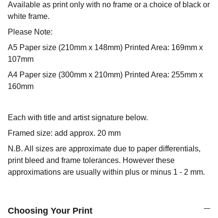
Available as print only with no frame or a choice of black or
white frame.
Please Note:
A5 Paper size (210mm x 148mm) Printed Area: 169mm x
107mm
A4 Paper size (300mm x 210mm) Printed Area: 255mm x
160mm
Each with title and artist signature below.
Framed size: add approx. 20 mm
N.B. All sizes are approximate due to paper differentials,
print bleed and frame tolerances. However these
approximations are usually within plus or minus 1 - 2 mm.
Choosing Your Print