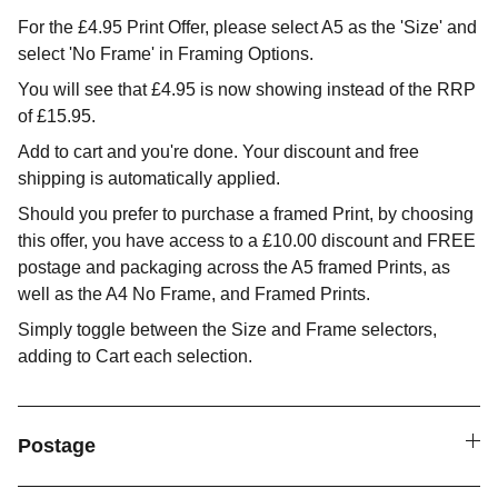
For the £4.95 Print Offer, please select A5 as the 'Size' and
select 'No Frame' in Framing Options.
You will see that £4.95 is now showing instead of the RRP
of £15.95.
Add to cart and you're done. Your discount and free
shipping is automatically applied.
Should you prefer to purchase a framed Print, by choosing
this offer, you have access to a £10.00 discount and FREE
postage and packaging across the A5 framed Prints, as
well as the A4 No Frame, and Framed Prints.
Simply toggle between the Size and Frame selectors,
adding to Cart each selection.
Postage