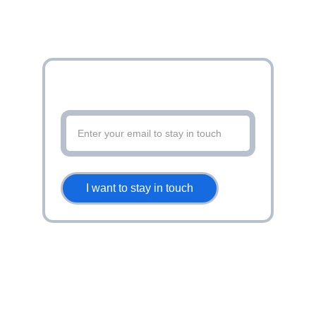
Stay up to date with latest offers and
more
I want to stay in touch