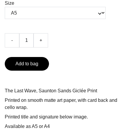
Size
-
+
Add to bag
The Last Wave, Saunton Sands Giclée Print
Printed on smooth matte art paper, with card back and
cello wrap.
Printed title and signature below image.
Available as A5 or A4