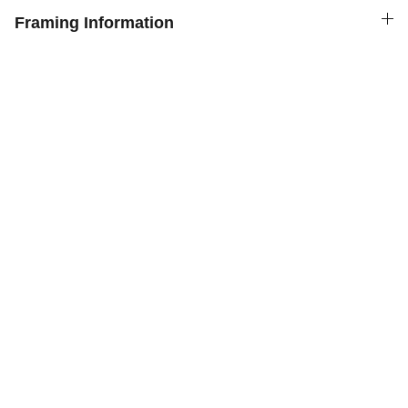
Framing Information
Chris Gill Gallery
Original prints of paintings  by Chris Gill
MORE BY CHRIS GILL GALLERY
Go to our sister website for Original Paintings:
chrisgillgallery.co.uk