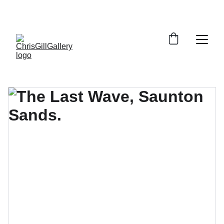
PRINTS AND LIMITED EDITIONS