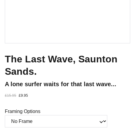
The Last Wave, Saunton
Sands.
A lone surfer waits for that last wave...
£15.95
£9.95
Framing Options