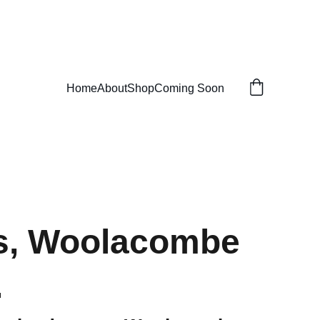
Home
About
Shop
Coming Soon
s, Woolacombe
.