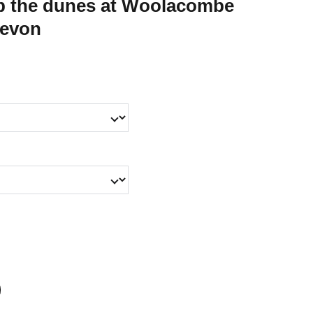
mb the dunes at Woolacombe
Devon