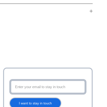
Stay up to date with latest offers and more
I want to stay in touch