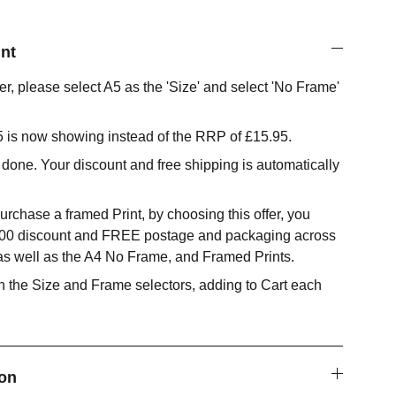
nt
fer, please select A5 as the 'Size' and select 'No Frame'
95 is now showing instead of the RRP of £15.95.
 done. Your discount and free shipping is automatically
urchase a framed Print, by choosing this offer, you
.00 discount and FREE postage and packaging across
 as well as the A4 No Frame, and Framed Prints.
 the Size and Frame selectors, adding to Cart each
ion