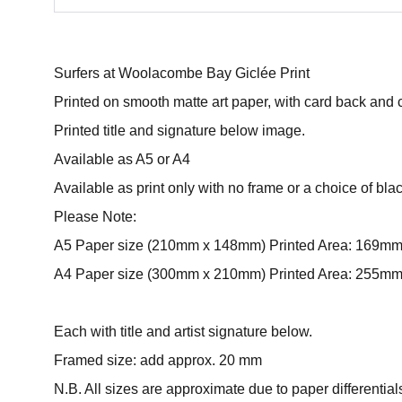
Surfers at Woolacombe Bay Giclée Print
Printed on smooth matte art paper, with card back and 
Printed title and signature below image.
Available as A5 or A4
Available as print only with no frame or a choice of bla
Please Note:
A5 Paper size (210mm x 148mm) Printed Area: 169m
A4 Paper size (300mm x 210mm) Printed Area: 255m
Each with title and artist signature below.
Framed size: add approx. 20 mm
N.B. All sizes are approximate due to paper differential