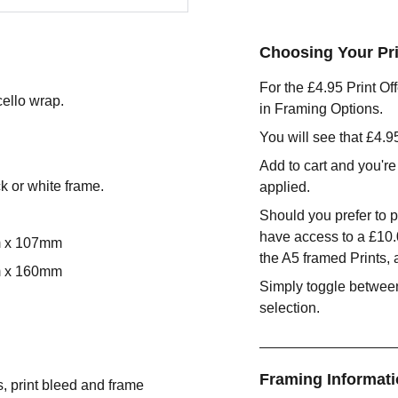
Choosing Your Pri
For the £4.95 Print Of
cello wrap.
in Framing Options.
You will see that £4.
Add to cart and you're
ck or white frame.
applied.
Should you prefer to p
have access to a £10
m x 107mm
the A5 framed Prints,
m x 160mm
Simply toggle between
selection.
Framing Informat
s, print bleed and frame