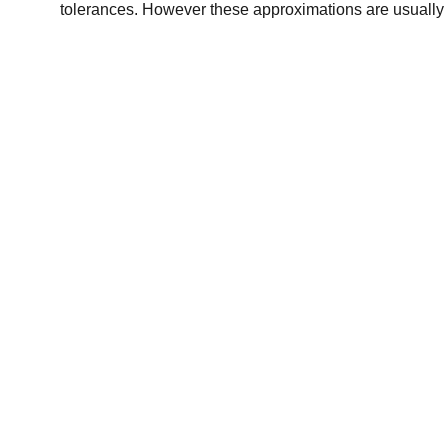
tolerances. However these approximations are usually 
Chris Gill Gallery
Original prints of paintings  by Chris Gill