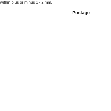
within plus or minus 1 - 2 mm.
Postage
MORE BY CHRIS GILL GALLERY
Go to our sister website for 
Original Paintings:
chrisgillgallery.co.uk