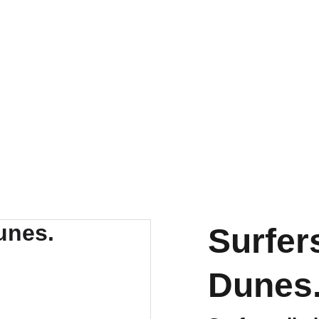
PRINTS AND LIMITED EDITIONS
Surfer
Dunes