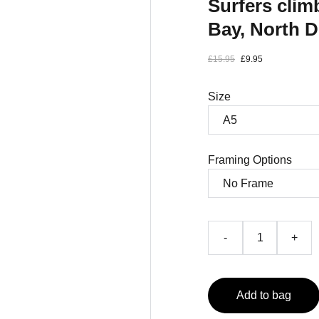
Surfers cli
Bay, North 
£15.95
£9.95
Size
Framing Options
-
+
Add to bag